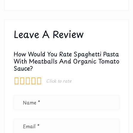
Leave A Review
How Would You Rate Spaghetti Pasta
With Meatballs And Organic Tomato
Sauce?
Click to rate