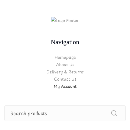
Navigation
Homepage
About Us
Delivery & Returns
Contact Us
My Account