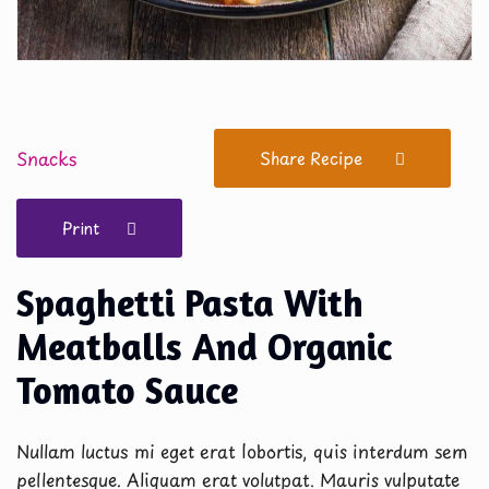
Snacks
Share Recipe
Print
Spaghetti Pasta With
Meatballs And Organic
Tomato Sauce
Nullam luctus mi eget erat lobortis, quis interdum sem
pellentesque. Aliquam erat volutpat. Mauris vulputate