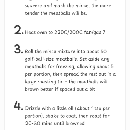
squeeze and mash the mince, the more
tender the meatballs will be.
2.
Heat oven to 220C/200C fan/gas 7
3.
Roll the mince mixture into about 50
golf-ball-size meatballs. Set aside any
meatballs for freezing, allowing about 5
per portion, then spread the rest out in a
large roasting tin – the meatballs will
brown better if spaced out a bit
4.
Drizzle with a little oil (about 1 tsp per
portion), shake to coat, then roast for
20-30 mins until browned.