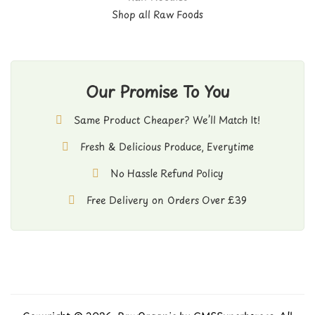
Shop all Raw Foods
Our Promise To You
Same Product Cheaper? We’ll Match It!
Fresh & Delicious Produce, Everytime
No Hassle Refund Policy
Free Delivery on Orders Over £39