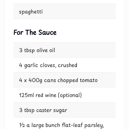
spaghetti
For The Sauce
3 tbsp olive oil
4 garlic cloves, crushed
4 x 400g cans chopped tomato
125ml red wine (optional)
3 tbsp caster sugar
½ a large bunch flat-leaf parsley,