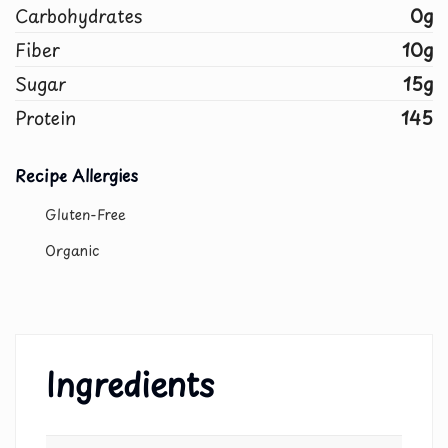
Carbohydrates
0g
Fiber
10g
Sugar
15g
Protein
145
Recipe Allergies
Gluten-Free
Organic
Ingredients