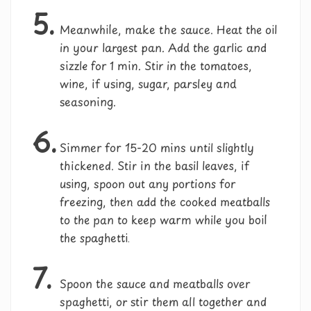
5.
Meanwhile, make the sauce. Heat the oil
in your largest pan. Add the garlic and
sizzle for 1 min. Stir in the tomatoes,
wine, if using, sugar, parsley and
seasoning.
6.
Simmer for 15-20 mins until slightly
thickened. Stir in the basil leaves, if
using, spoon out any portions for
freezing, then add the cooked meatballs
to the pan to keep warm while you boil
the spaghetti.
7.
Spoon the sauce and meatballs over
spaghetti, or stir them all together and