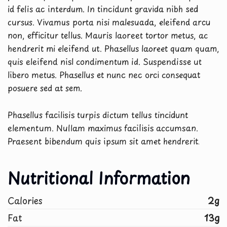
id felis ac interdum. In tincidunt gravida nibh sed
cursus. Vivamus porta nisi malesuada, eleifend arcu
non, efficitur tellus. Mauris laoreet tortor metus, ac
hendrerit mi eleifend ut. Phasellus laoreet quam quam,
quis eleifend nisl condimentum id. Suspendisse ut
libero metus. Phasellus et nunc nec orci consequat
posuere sed at sem.
Phasellus facilisis turpis dictum tellus tincidunt
elementum. Nullam maximus facilisis accumsan.
Praesent bibendum quis ipsum sit amet hendrerit.
Nutritional Information
Calories
2g
Fat
13g