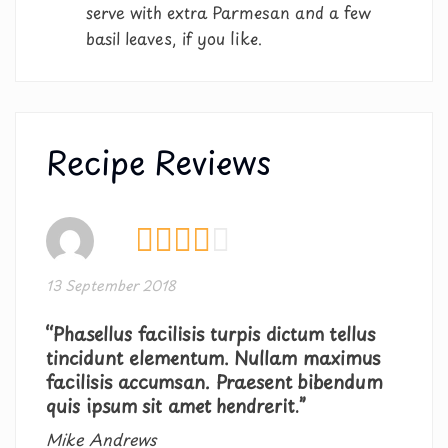
serve with extra Parmesan and a few
basil leaves, if you like.
Recipe Reviews
13 September 2018
“Phasellus facilisis turpis dictum tellus
tincidunt elementum. Nullam maximus
facilisis accumsan. Praesent bibendum
quis ipsum sit amet hendrerit.”
Mike Andrews