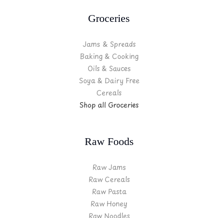
Groceries
Jams & Spreads
Baking & Cooking
Oils & Sauces
Soya & Dairy Free
Cereals
Shop all Groceries
Raw Foods
Raw Jams
Raw Cereals
Raw Pasta
Raw Honey
Raw Noodles