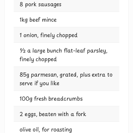
8 pork sausages
1kg beef mince
1 onion, finely chopped
½ a large bunch flat-leaf parsley,
finely chopped
85g parmesan, grated, plus extra to
serve if you like
100g fresh breadcrumbs
2 eggs, beaten with a fork
olive oil, for roasting