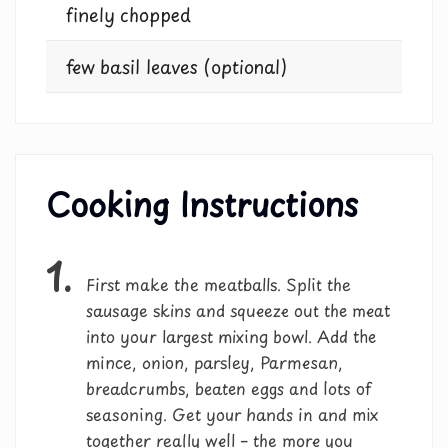
finely chopped
few basil leaves (optional)
Cooking Instructions
1.
First make the meatballs. Split the
sausage skins and squeeze out the meat
into your largest mixing bowl. Add the
mince, onion, parsley, Parmesan,
breadcrumbs, beaten eggs and lots of
seasoning. Get your hands in and mix
together really well – the more you