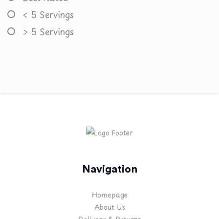
< 5 Servings
> 5 Servings
Navigation
Homepage
About Us