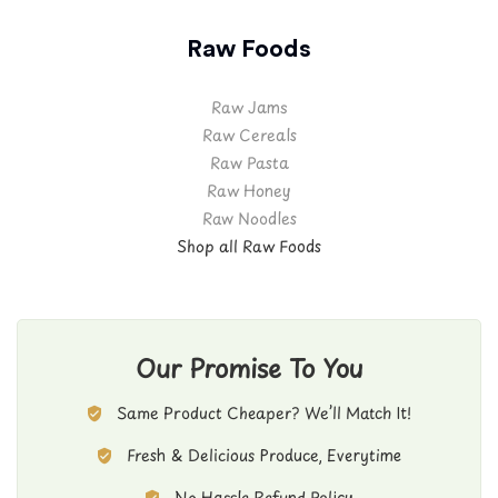
Raw Foods
Raw Jams
Raw Cereals
Raw Pasta
Raw Honey
Raw Noodles
Shop all Raw Foods
Our Promise To You
Same Product Cheaper? We’ll Match It!
Fresh & Delicious Produce, Everytime
No Hassle Refund Policy