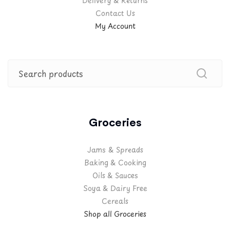
Delivery & Returns
Contact Us
My Account
Groceries
Jams & Spreads
Baking & Cooking
Oils & Sauces
Soya & Dairy Free
Cereals
Shop all Groceries