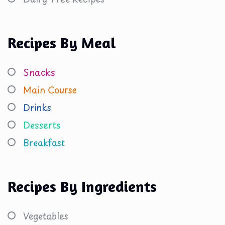
Recipes By Meal
Snacks
Main Course
Drinks
Desserts
Breakfast
Recipes By Ingredients
Vegetables