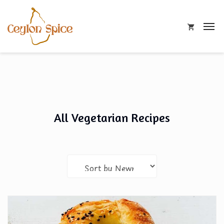
All Vegetarian Recipes