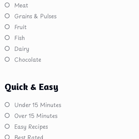
Meat
Grains & Pulses
Fruit
Fish
Dairy
Chocolate
Quick & Easy
Under 15 Minutes
Over 15 Minutes
Easy Recipes
Best Rated