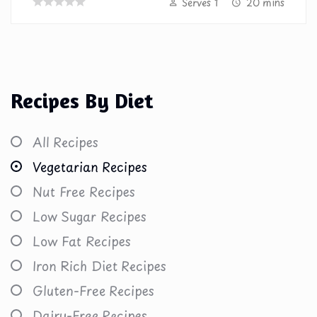
Serves 1
20 mins
Recipes By Diet
All Recipes
Vegetarian Recipes
Nut Free Recipes
Low Sugar Recipes
Low Fat Recipes
Iron Rich Diet Recipes
Gluten-Free Recipes
Dairy-Free Recipes