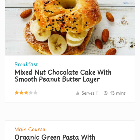
Breakfast
Mixed Nut Chocolate Cake With
Smooth Peanut Butter Layer
Serves 1
13 mins
Main Course
Organic Green Pasta With