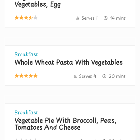
Vegetables, Egg
Serves 1
14 mins
Breakfast
Whole Wheat Pasta With Vegetables
Serves 4
20 mins
Breakfast
Vegetable Pie With Broccoli, Peas,
Tomatoes And Cheese