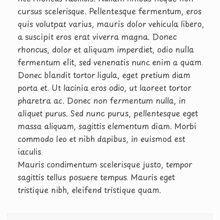
cursus scelerisque. Pellentesque fermentum, eros
quis volutpat varius, mauris dolor vehicula libero,
a suscipit eros erat viverra magna. Donec
rhoncus, dolor et aliquam imperdiet, odio nulla
fermentum elit, sed venenatis nunc enim a quam.
Donec blandit tortor ligula, eget pretium diam
porta et. Ut lacinia eros odio, ut laoreet tortor
pharetra ac. Donec non fermentum nulla, in
aliquet purus. Sed nunc purus, pellentesque eget
massa aliquam, sagittis elementum diam. Morbi
commodo leo et nibh dapibus, in euismod est
iaculis.
Mauris condimentum scelerisque justo, tempor
sagittis tellus posuere tempus. Mauris eget
tristique nibh, eleifend tristique quam.