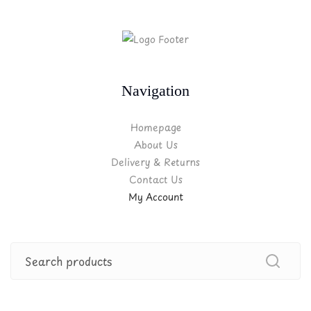
Navigation
Homepage
About Us
Delivery & Returns
Contact Us
My Account