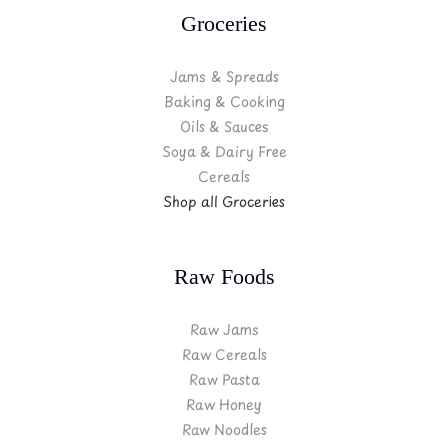
Groceries
Jams & Spreads
Baking & Cooking
Oils & Sauces
Soya & Dairy Free
Cereals
Shop all Groceries
Raw Foods
Raw Jams
Raw Cereals
Raw Pasta
Raw Honey
Raw Noodles