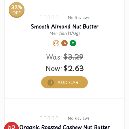
33%
OFF
No Reviews
Smooth Almond Nut Butter
Meridian (170g)
GF
Or
V
Was:
$
3.29
Now:
$
2.63
ADD CART
No Reviews
Organic Roasted Cashew Nut Butter
NO