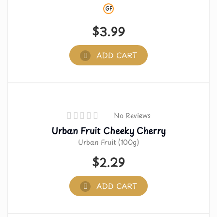
GF
$
3.99
ADD CART
No Reviews
Urban Fruit Cheeky Cherry
Urban Fruit (100g)
$
2.29
ADD CART