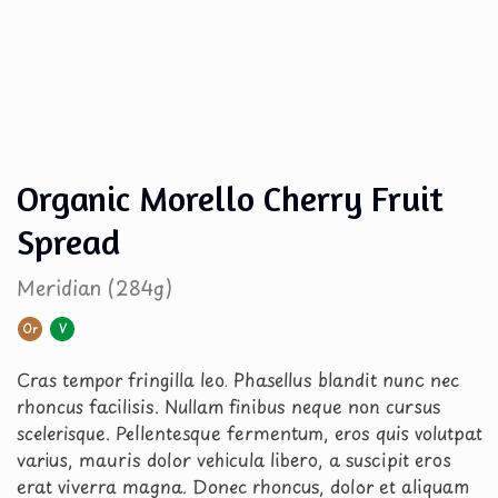
Organic Morello Cherry Fruit
Spread
Meridian (284g)
Or
V
Cras tempor fringilla leo. Phasellus blandit nunc nec
rhoncus facilisis. Nullam finibus neque non cursus
scelerisque. Pellentesque fermentum, eros quis volutpat
varius, mauris dolor vehicula libero, a suscipit eros
erat viverra magna. Donec rhoncus, dolor et aliquam