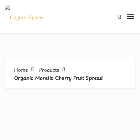
Home
Products
Organic Morello Cherry Fruit Spread