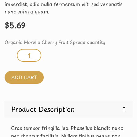
imperdiet, odio nulla fermentum elit, sed venenatis
nunc enim a quam.
$
5.69
Organic Morello Cherry Fruit Spread quantity
ADD CART
Product Description
Cras tempor fringilla leo. Phasellus blandit nunc
nec rhoncus facilisis. Nullam finibus neque non