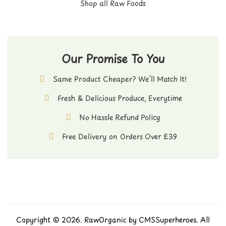
Shop all Raw Foods
Our Promise To You
Same Product Cheaper? We’ll Match It!
Fresh & Delicious Produce, Everytime
No Hassle Refund Policy
Free Delivery on Orders Over £39
Copyright © 2026. RawOrganic by
CMSSuperheroes
. All