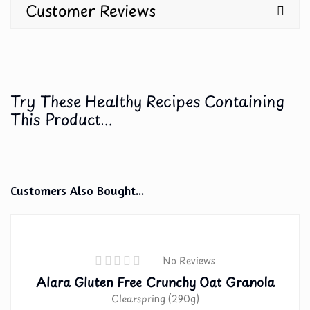
Customer Reviews
Try These Healthy Recipes Containing
This Product...
Customers Also Bought...
No Reviews
Alara Gluten Free Crunchy Oat Granola
Clearspring (290g)