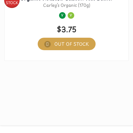
STOCK
Carley’s Organic (170g)
V
V
$
3.75
OUT OF STOCK