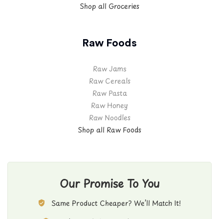
Shop all Groceries
Raw Foods
Raw Jams
Raw Cereals
Raw Pasta
Raw Honey
Raw Noodles
Shop all Raw Foods
Our Promise To You
Same Product Cheaper? We’ll Match It!