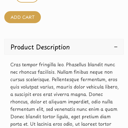
ADD CART
Product Description
Cras tempor fringilla leo. Phasellus blandit nunc
nec rhoncus facilisis. Nullam finibus neque non
cursus scelerisque. Pellentesque fermentum, eros
quis volutpat varius, mauris dolor vehicula libero,
a suscipit eros erat viverra magna. Donec
rhoncus, dolor et aliquam imperdiet, odio nulla
fermentum elit, sed venenatis nunc enim a quam.
Donec blandit tortor ligula, eget pretium diam
porta et. Ut lacinia eros odio, ut laoreet tortor