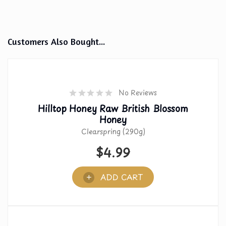
Customers Also Bought...
No Reviews
Hilltop Honey Raw British Blossom
Honey
Clearspring (290g)
$
4.99
ADD CART