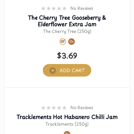
No Reviews
The Cherry Tree Gooseberry &
Elderflower Extra Jam
The Cherry Tree (250g)
GF
Or
$
3.69
ADD CART
No Reviews
Tracklements Hot Habanero Chilli Jam
Tracklements (250g)