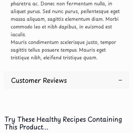
pharetra ac. Donec non fermentum nulla, in
aliquet purus. Sed nunc purus, pellentesque eget
massa aliquam, sagittis elementum diam. Morbi
commodo leo et nibh dapibus, in euismod est
iaculis.
Mauris condimentum scelerisque justo, tempor
sagittis tellus posuere tempus. Mauris eget
tristique nibh, eleifend tristique quam.
Customer Reviews
Try These Healthy Recipes Containing
This Product...