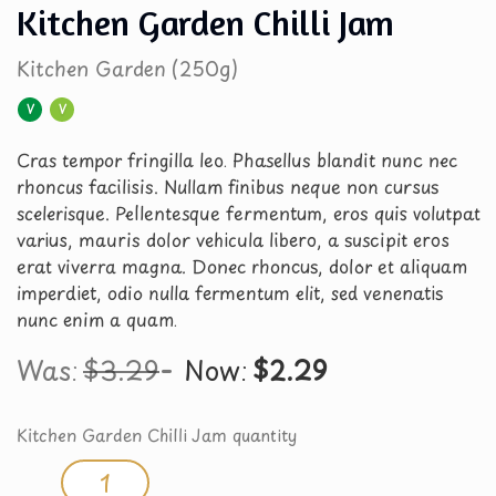
Kitchen Garden Chilli Jam
Kitchen Garden (250g)
V
V
Cras tempor fringilla leo. Phasellus blandit nunc nec
rhoncus facilisis. Nullam finibus neque non cursus
scelerisque. Pellentesque fermentum, eros quis volutpat
varius, mauris dolor vehicula libero, a suscipit eros
erat viverra magna. Donec rhoncus, dolor et aliquam
imperdiet, odio nulla fermentum elit, sed venenatis
nunc enim a quam.
Was:
$
3.29
Now:
$
2.29
Kitchen Garden Chilli Jam quantity