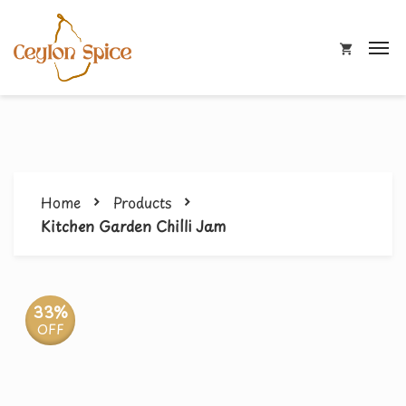
Home
Products
Kitchen Garden Chilli Jam
33%
OFF