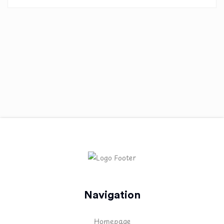
Navigation
Homepage