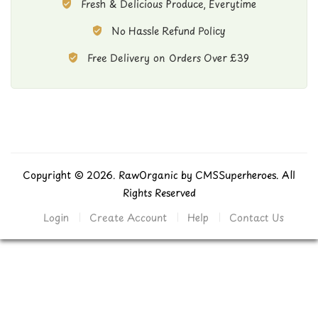
Fresh & Delicious Produce, Everytime
No Hassle Refund Policy
Free Delivery on Orders Over £39
Copyright © 2026. RawOrganic by
CMSSuperheroes
. All
Rights Reserved
Login
Create Account
Help
Contact Us