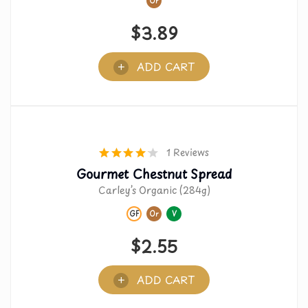
Or
$
3.89
ADD CART
1 Reviews
Gourmet Chestnut Spread
Carley’s Organic (284g)
GF
Or
V
$
2.55
ADD CART