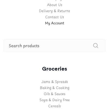
About Us
Delivery & Returns
Contact Us
My Account
Groceries
Jams & Spreads
Baking & Cooking
Oils & Sauces
Soya & Dairy Free
Cereals