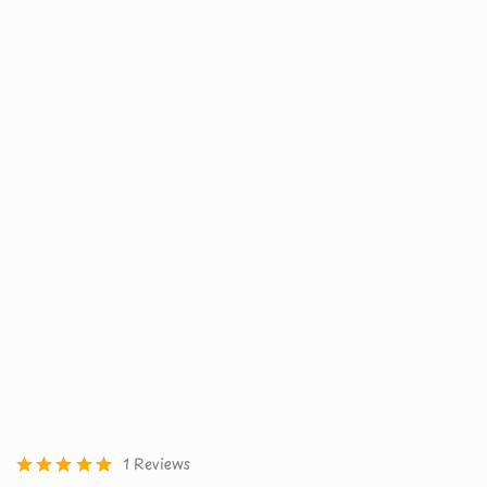
1 Reviews