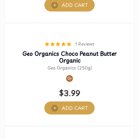
ADD CART
1 Reviews
Geo Organics Choco Peanut Butter
Organic
Geo Organics (250g)
Or
$
3.99
ADD CART