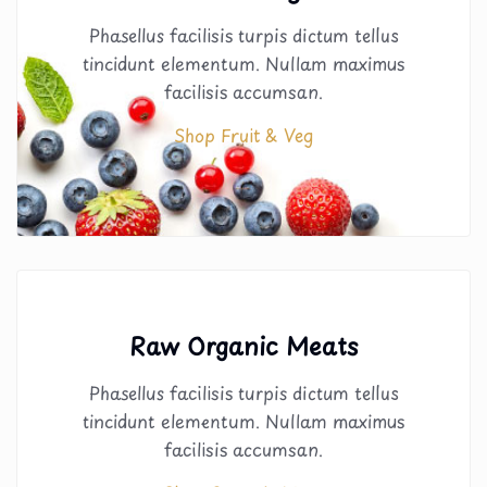
Phasellus facilisis turpis dictum tellus
tincidunt elementum. Nullam maximus
facilisis accumsan.
Shop Fruit & Veg
Raw Organic Meats
Phasellus facilisis turpis dictum tellus
tincidunt elementum. Nullam maximus
facilisis accumsan.