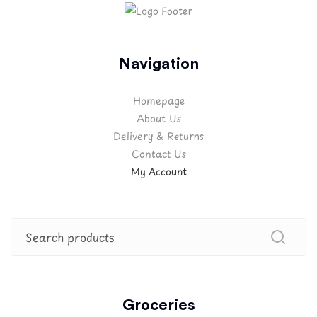
Navigation
Homepage
About Us
Delivery & Returns
Contact Us
My Account
Groceries