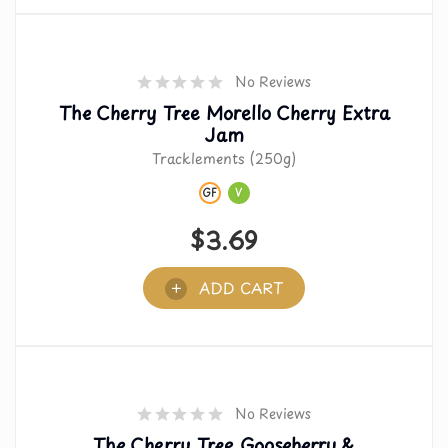
No Reviews
The Cherry Tree Morello Cherry Extra
Jam
Tracklements (250g)
GF
V
$
3.69
ADD CART
No Reviews
The Cherry Tree Gooseberry &