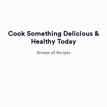
Cook Something Delicious &
Healthy Today
Browse all Recipes