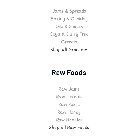
Jams & Spreads
Baking & Cooking
Oils & Sauces
Soya & Dairy Free
Cereals
Shop all Groceries
Raw Foods
Raw Jams
Raw Cereals
Raw Pasta
Raw Honey
Raw Noodles
Shop all Raw Foods