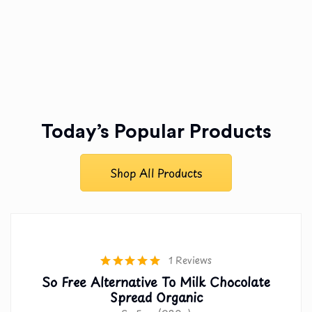
Today’s Popular Products
Shop All Products
1 Reviews
So Free Alternative To Milk Chocolate
Spread Organic