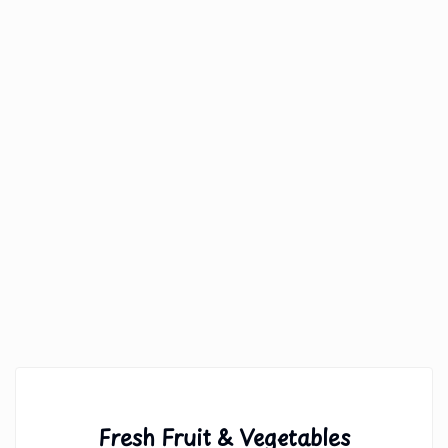
Fresh Fruit & Vegetables