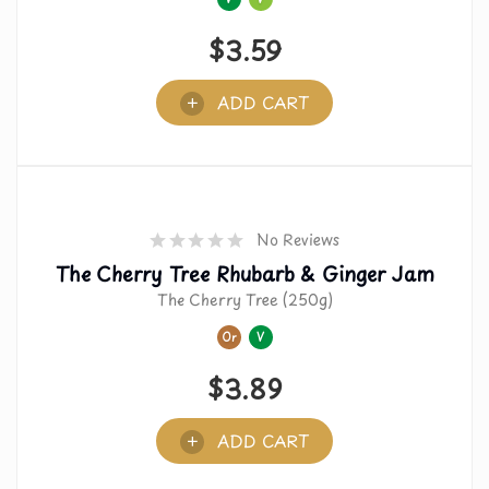
$
3.59
ADD CART
No Reviews
The Cherry Tree Rhubarb & Ginger Jam
The Cherry Tree (250g)
Or
V
$
3.89
ADD CART