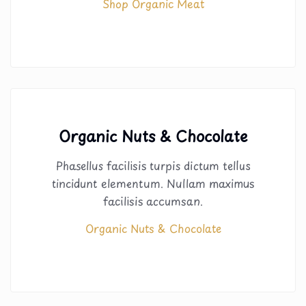
Shop Organic Meat
Organic Nuts & Chocolate
Phasellus facilisis turpis dictum tellus
tincidunt elementum. Nullam maximus
facilisis accumsan.
Organic Nuts & Chocolate