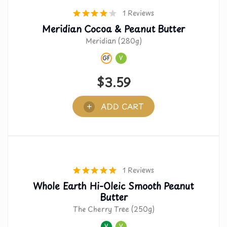
1 Reviews
Meridian Cocoa & Peanut Butter
Meridian (280g)
GF
V
$
3.59
ADD CART
1 Reviews
Whole Earth Hi-Oleic Smooth Peanut
Butter
The Cherry Tree (250g)
V
V