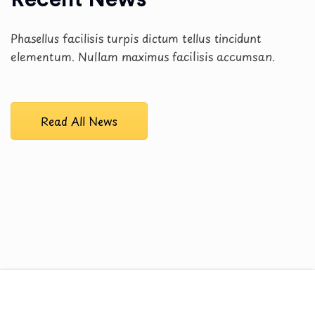
Phasellus facilisis turpis dictum tellus tincidunt
elementum. Nullam maximus facilisis accumsan.
Read All News