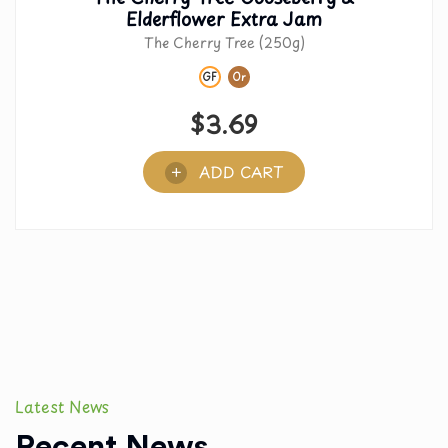
Elderflower Extra Jam
The Cherry Tree (250g)
GF
Or
$
3.69
ADD CART
Latest News
Recent News