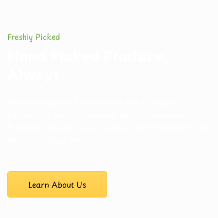
Freshly Picked
Hand Picked Produce,
Always
Phasellus facilisis turpis dictum tellus tincidunt
elementum. Nullam
maximus facilisis accumsan.
Praesent bibendum quis ipsum sit amet
hendrerit. Sed
vehicula dapibus erat.
Learn About Us