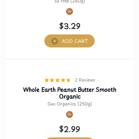
So Free (280g)
Or
$
3.29
ADD CART
2 Reviews
Whole Earth Peanut Butter Smooth
Organic
Geo Organics (250g)
Or
$
2.99