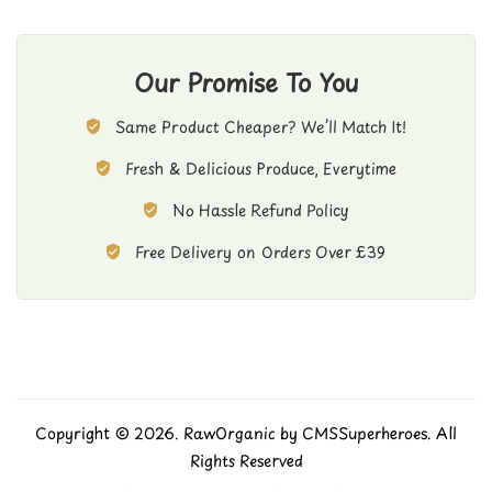
Our Promise To You
Same Product Cheaper? We’ll Match It!
Fresh & Delicious Produce, Everytime
No Hassle Refund Policy
Free Delivery on Orders Over £39
Copyright © 2026. RawOrganic by
CMSSuperheroes
. All
Rights Reserved