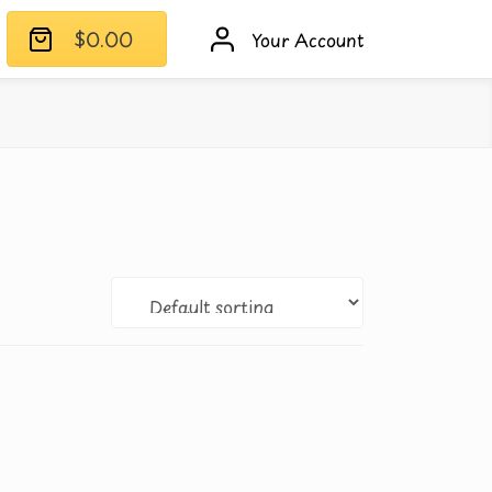
$
0.00
Your Account