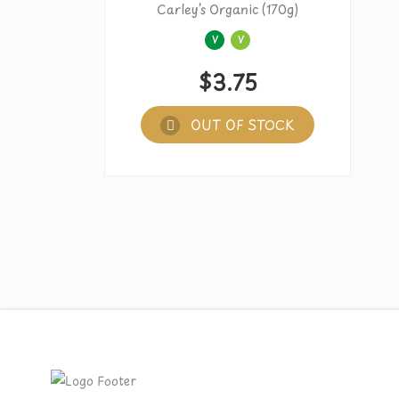
Carley’s Organic (170g)
V
V
$
3.75
OUT OF STOCK