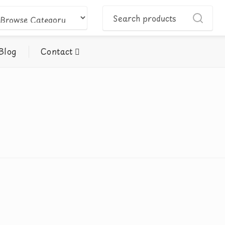
Blog
Contact