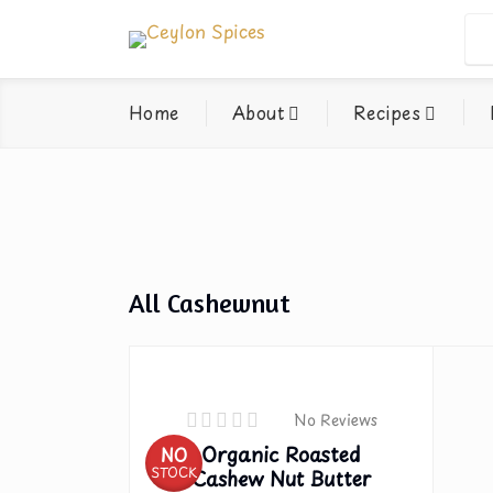
Home
About
Recipes
All Cashewnut
No Reviews
Organic Roasted
NO
STOCK
Cashew Nut Butter