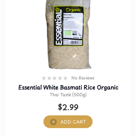
No Reviews
Essential White Basmati Rice Organic
Thai Taste (500g)
$
2.99
ADD CART