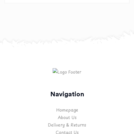
Navigation
Homepage
About Us
Delivery & Returns
Contact Us