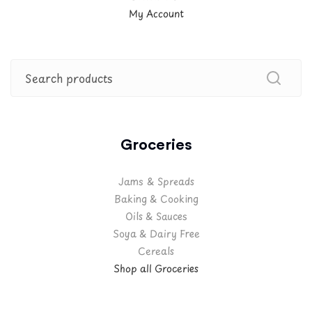
My Account
Groceries
Jams & Spreads
Baking & Cooking
Oils & Sauces
Soya & Dairy Free
Cereals
Shop all Groceries