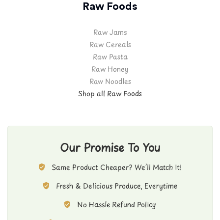
Raw Foods
Raw Jams
Raw Cereals
Raw Pasta
Raw Honey
Raw Noodles
Shop all Raw Foods
Our Promise To You
Same Product Cheaper? We’ll Match It!
Fresh & Delicious Produce, Everytime
No Hassle Refund Policy