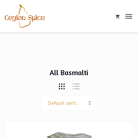
All Basmalti
Default sorting